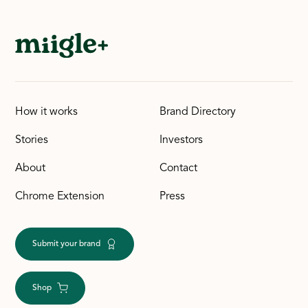
How it works
Brand Directory
Stories
Investors
About
Contact
Chrome Extension
Press
Submit your brand
Shop