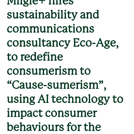
Miigle+ hires
sustainability and
communications
consultancy Eco-Age,
to redefine
consumerism to
“Cause-sumerism”,
using AI technology to
impact consumer
behaviours for the