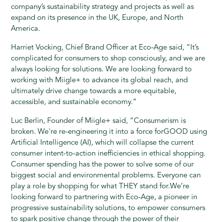
company’s sustainability strategy and projects as well as
expand on its presence in the UK, Europe, and North
America.
Harriet Vocking, Chief Brand Officer at Eco-Age said, “It’s
complicated for consumers to shop consciously, and we are
always looking for solutions. We are looking forward to
working with Miigle+ to advance its global reach, and
ultimately drive change towards a more equitable,
accessible, and sustainable economy.”
Luc Berlin, Founder of Miigle+ said, “Consumerism is
broken. We're re-engineering it into a force forGOOD using
Artificial Intelligence (AI), which will collapse the current
consumer intent-to-action inefficiencies in ethical shopping.
Consumer spending has the power to solve some of our
biggest social and environmental problems. Everyone can
play a role by shopping for what THEY stand for.We’re
looking forward to partnering with Eco-Age, a pioneer in
progressive sustainability solutions, to empower consumers
to spark positive change through the power of their