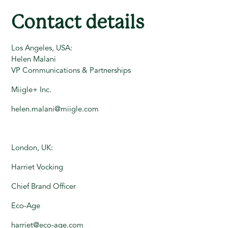
Contact details
Los Angeles, USA:
Helen Malani
VP Communications & Partnerships
Miigle+ Inc.
helen.malani@miigle.com
London, UK:
Harriet Vocking
Chief Brand Officer
Eco-Age
harriet@eco-age.com