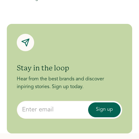
Stay in the loop
Hear from the best brands and discover
inpiring stories. Sign up today.