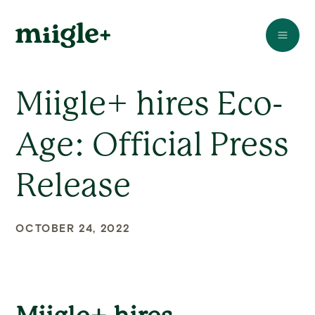
Miigle+ hires Eco-
Age: Official Press
Release
OCTOBER 24, 2022