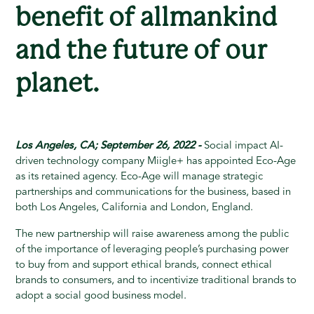
benefit of allmankind
and the future of our
planet.
Los Angeles, CA; September 26, 2022 -
Social impact AI-
driven technology company Miigle+ has appointed Eco-Age
as its retained agency. Eco-Age will manage strategic
partnerships and communications for the business, based in
both Los Angeles, California and London, England.
The new partnership will raise awareness among the public
of the importance of leveraging people’s purchasing power
to buy from and support ethical brands, connect ethical
brands to consumers, and to incentivize traditional brands to
adopt a social good business model.