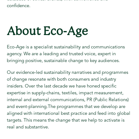
confidence.
About Eco-Age
Eco-Age is a specialist sustainability and communications
agency. We are a leading and trusted voice, expert in
bringing positive, sustainable change to key audiences.
Our evidence-led sustainability narratives and programmes
of change resonate with both consumers and industry
insiders. Over the last decade we have honed specific
expertise in supply-chains, textiles, impact measurement,
internal and external communications, PR (Public Relations)
and event-planning.The programmes that we develop are
aligned with international best practice and feed into global
targets. This means the change that we help to activate is
real and substantive.