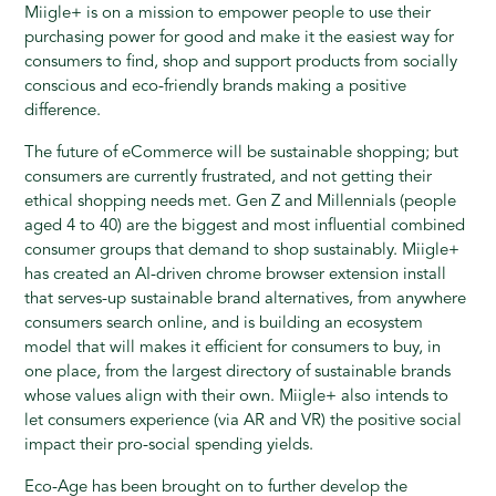
Miigle+ is on a mission to empower people to use their
purchasing power for good and make it the easiest way for
consumers to find, shop and support products from socially
conscious and eco-friendly brands making a positive
difference.
The future of eCommerce will be sustainable shopping; but
consumers are currently frustrated, and not getting their
ethical shopping needs met. Gen Z and Millennials (people
aged 4 to 40) are the biggest and most influential combined
consumer groups that demand to shop sustainably. Miigle+
has created an AI-driven chrome browser extension install
that serves-up sustainable brand alternatives, from anywhere
consumers search online, and is building an ecosystem
model that will makes it efficient for consumers to buy, in
one place, from the largest directory of sustainable brands
whose values align with their own. Miigle+ also intends to
let consumers experience (via AR and VR) the positive social
impact their pro-social spending yields.
Eco-Age has been brought on to further develop the