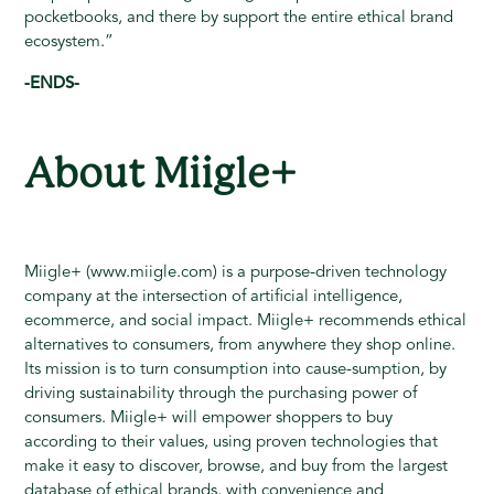
pocketbooks, and there by support the entire ethical brand
ecosystem.”
-ENDS-
About Miigle+
Miigle+ (www.miigle.com) is a purpose-driven technology
company at the intersection of artificial intelligence,
ecommerce, and social impact. Miigle+ recommends ethical
alternatives to consumers, from anywhere they shop online.
Its mission is to turn consumption into cause-sumption, by
driving sustainability through the purchasing power of
consumers. Miigle+ will empower shoppers to buy
according to their values, using proven technologies that
make it easy to discover, browse, and buy from the largest
database of ethical brands, with convenience and