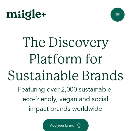
The Discovery
Platform for
Sustainable Brands
Featuring over 2,000 sustainable,
eco-friendly, vegan and social
impact brands worldwide
Add your brand