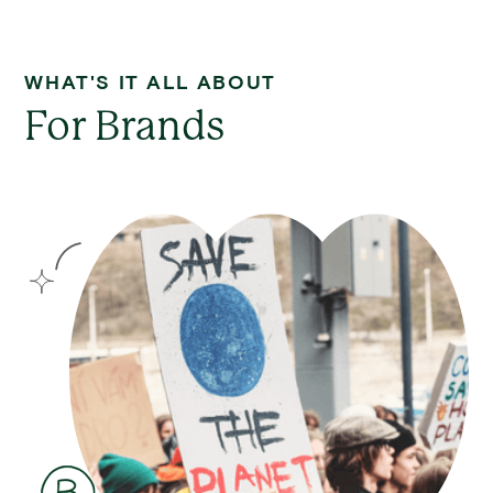
WHAT'S IT ALL ABOUT
For Brands