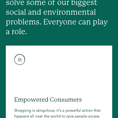
solve some of our biggest
social and environmental
problems. Everyone can play
a role.
01
Empowered Consumers
Shopping is ubiquitous; it's a powerful action that
happens all over the world to give people access