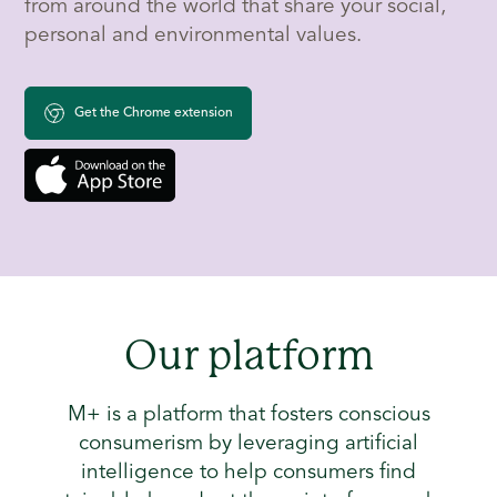
from around the world that share your social,
personal and environmental values.
Get the Chrome extension
Our platform
M+ is a platform that fosters conscious
consumerism by leveraging artificial
intelligence to help consumers find