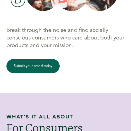
Break through the noise and find socially
conscious consumers who care about both your
products and your mission.
Submit your brand today
WHAT'S IT ALL ABOUT
For Consumers