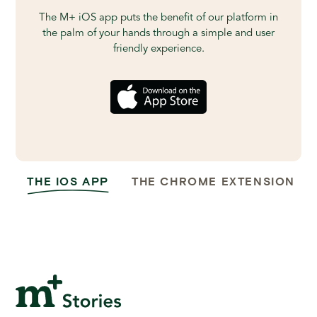
The M+ iOS app puts the benefit of our platform in
the palm of your hands through a simple and user
friendly experience.
THE IOS APP
THE CHROME EXTENSION