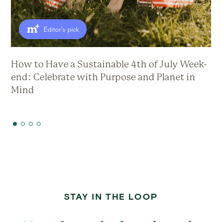
Editor's pick
How to Have a Sustainable 4th of July Week-
Th
end: Celebrate with Purpose and Planet in
Mind
STAY IN THE LOOP