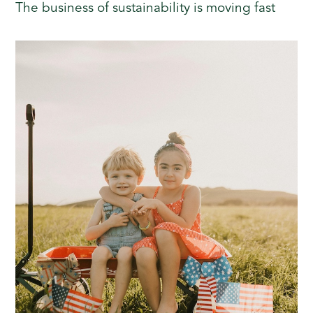
The business of sustainability is moving fast