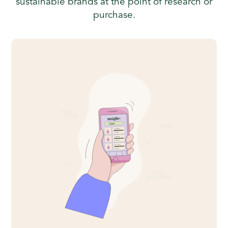
sustainable brands at the point of research or
purchase.