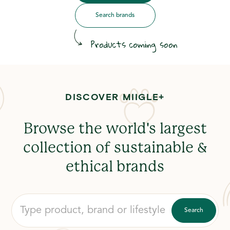
Search brands
Products coming soon
DISCOVER MIIGLE+
Browse the world's largest
collection of sustainable &
ethical brands
Search