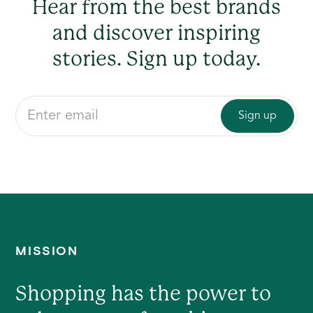
Hear from the best brands
and discover inspiring
stories. Sign up today.
MISSION
Shopping has the power to