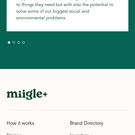
to things they need but with also the potential to
solve some of our biggest social and
environmental problems.
How it works
Brand Directory