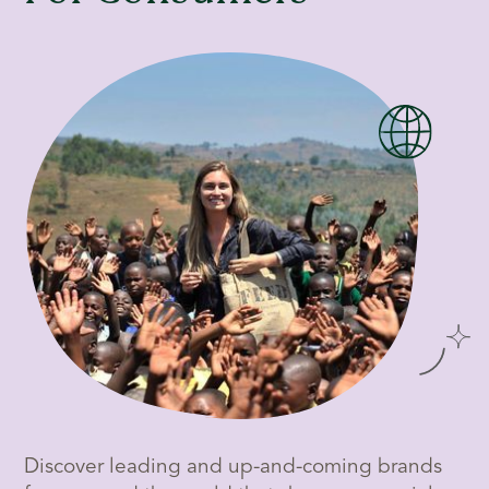
Discover leading and up-and-coming brands