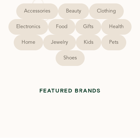
Accessories
Beauty
Clothing
Electronics
Food
Gifts
Health
Home
Jewelry
Kids
Pets
Shoes
FEATURED BRANDS