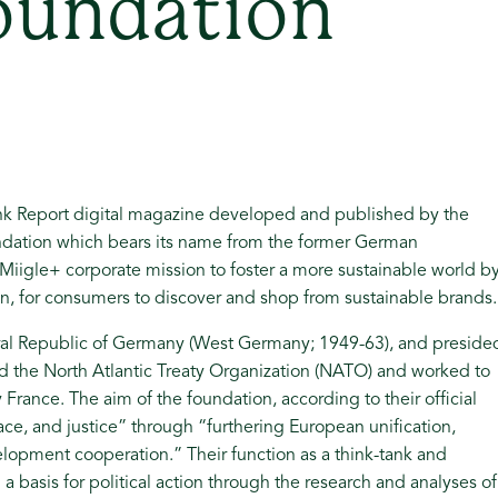
oundation
ank Report digital magazine developed and published by the
ndation which bears its name from the former German
Miigle+ corporate mission to foster a more sustainable world b
on, for consumers to discover and shop from sustainable brands.
eral Republic of Germany (West Germany; 1949-63), and preside
ted the North Atlantic Treaty Organization (NATO) and worked to
France. The aim of the foundation, according to their official
ace, and justice” through “furthering European unification,
lopment cooperation.” Their function as a think-tank and
a basis for political action through the research and analyses of