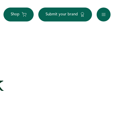
Shop
Submit your brand
k