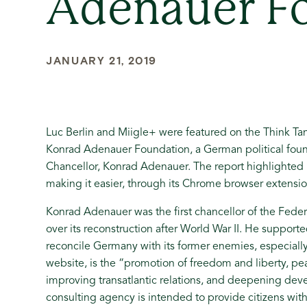
Adenauer F
JANUARY 21, 2019
Luc Berlin and Miigle+ were featured on the Think T
Konrad Adenauer Foundation, a German political fou
Chancellor, Konrad Adenauer. The report highlighted 
making it easier, through its Chrome browser extensi
Konrad Adenauer was the first chancellor of the Fed
over its reconstruction after World War II. He suppor
reconcile Germany with its former enemies, especially 
website, is the “promotion of freedom and liberty, pe
improving transatlantic relations, and deepening deve
consulting agency is intended to provide citizens with 