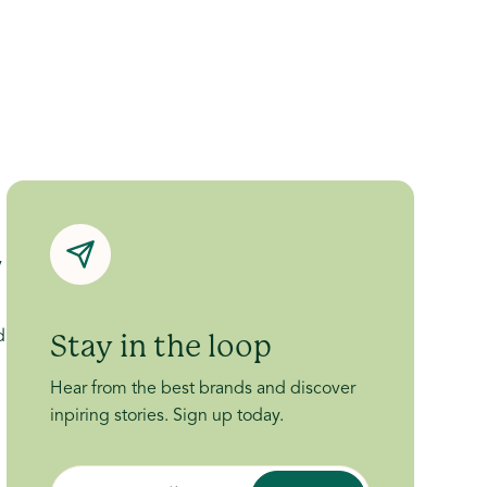
y
d
Stay in the loop
Hear from the best brands and discover
inpiring stories. Sign up today.