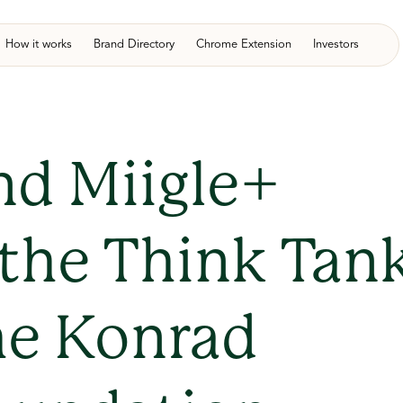
How it works
Brand Directory
Chrome Extension
Investors
nd Miigle+
 the Think Tan
he Konrad