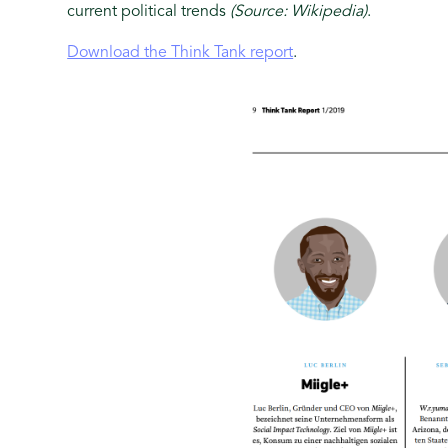
current political trends
(Source: Wikipedia)
.
Download the Think Tank report
.