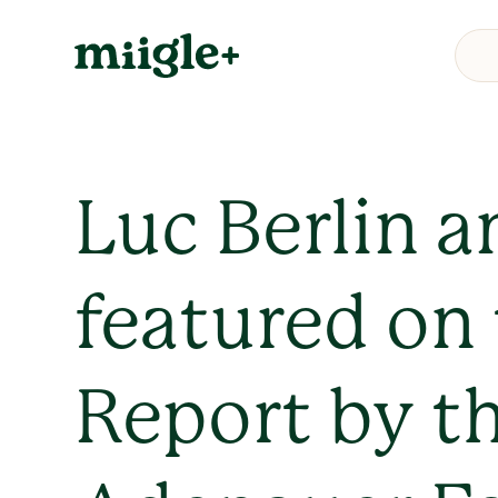
Luc Berlin a
featured on
Report by t